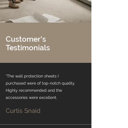
Customer's
Testimonials
“The wall protection sheets I
purchased were of top-notch quality.
Highly recommended and the
accessories were excellent.
Curtis Snaid