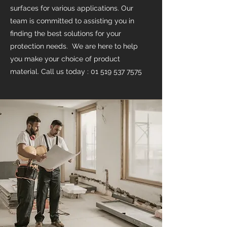
surfaces for various applications. Our
team is committed to assisting you in
finding the best solutions for your
protection needs. We are here to help
you make your choice of product
material. Call us today :
01 519 537 7575