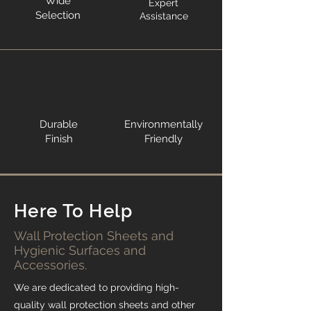
Wide
Expert
Selection
Assistance
Durable
Environmentally
Finish
Friendly
Here To Help
Wall Protection Sheets and
Hygienic Surfaces and
Accessories.
We are dedicated to providing high-
quality wall protection sheets and other