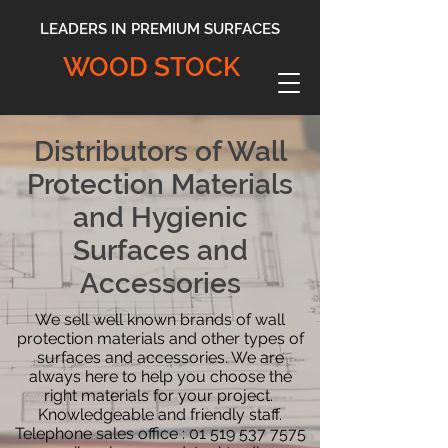
LEADERS IN PREMIUM SURFACES
WOOD STOCK
Distributors of Wall
Protection Materials
and Hygienic
Surfaces and
Accessories
We sell well known brands of wall
protection materials and other types of
surfaces and accessories. We are
always here to help you choose the
right materials for your project.
Knowledgeable and friendly staff.
Telephone sales office :
01 519 537 7575