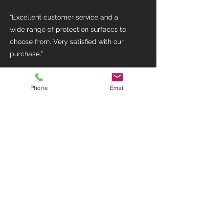
“Excellent customer service and a
wide range of protection surfaces to
choose from. Very satisfied with our
purchase.”
Emily Johnson
Phone
Email
“The team provided valuable insights
into selecting the right protection
materials for my project. Great
experience overall!”
Eddy Wicklow