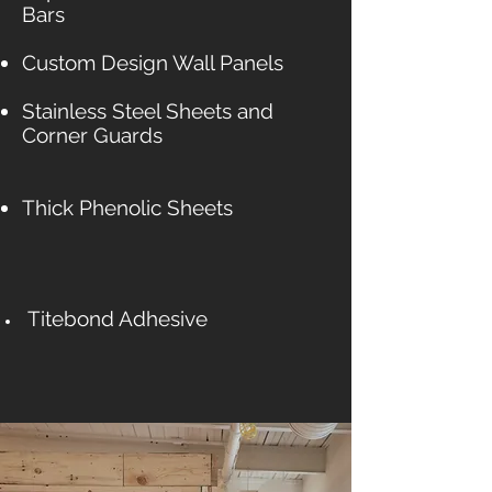
Bars
Custom Design Wall Panels
Stainless Steel Sheets and
Corner Guards
Thick Phenolic Sheets
Titebond Adhesive