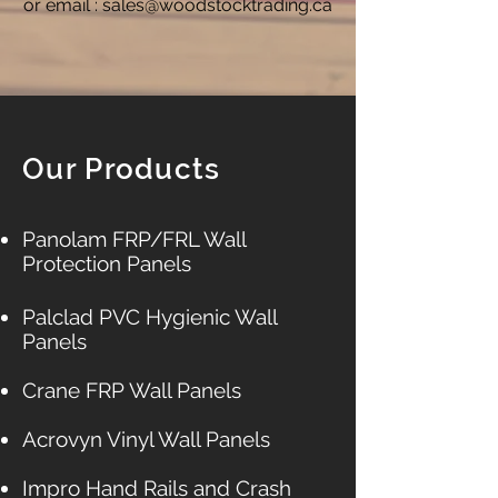
or email :
sales@woodstocktrading.ca
Our Products
Panolam FRP/FRL Wall
Protection Panels​​​
Palclad PVC Hygienic Wall
Panels​
Crane FRP Wall Panels
Acrovyn Vinyl Wall Panels
Impro Hand Rails and Crash